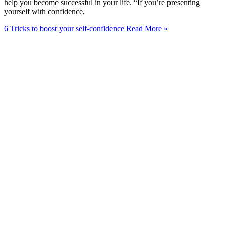
help you become successful in your life. “If you’re presenting
yourself with confidence,
6 Tricks to boost your self-confidence
Read More »