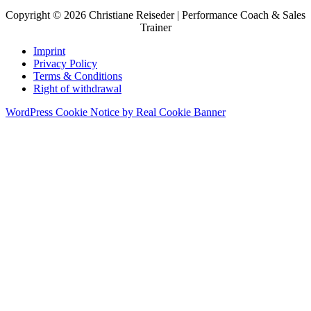
Copyright © 2026 Christiane Reiseder | Performance Coach & Sales
Trainer
Imprint
Privacy Policy
Terms & Conditions
Right of withdrawal
WordPress Cookie Notice by Real Cookie Banner