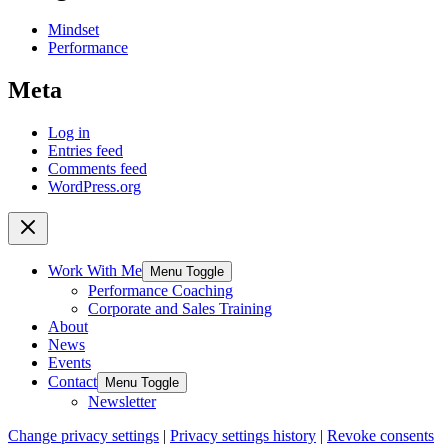
Mindset
Performance
Meta
Log in
Entries feed
Comments feed
WordPress.org
Work With Me
Menu Toggle
Performance Coaching
Corporate and Sales Training
About
News
Events
Contact
Menu Toggle
Newsletter
Change privacy settings
|
Privacy settings history
|
Revoke consents