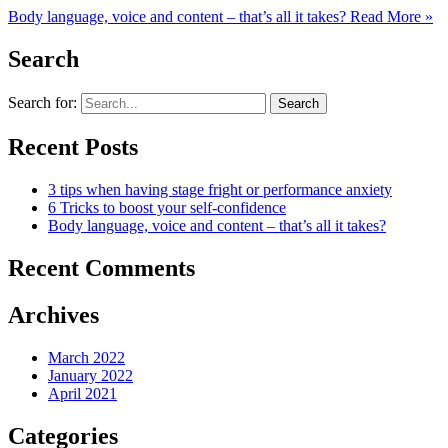
Body language, voice and content – that’s all it takes?
Read More »
Search
Search for:
Recent Posts
3 tips when having stage fright or performance anxiety
6 Tricks to boost your self-confidence
Body language, voice and content – that’s all it takes?
Recent Comments
Archives
March 2022
January 2022
April 2021
Categories