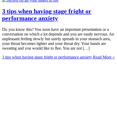
3 tips when having stage fright or
performance anxiety
Do you know this? You soon have an important presentation or a
conversation on which a lot depends and you are easily nervous. An
unpleasant feeling slowly but surely spreads in your stomach area,
your throat becomes tighter and your throat dry. Your hands are
sweating and you would like to flee. You are not […]
3 tips when having stage fright or performance anxiety
Read More »