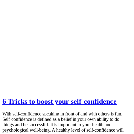
6 Tricks to boost your self-confidence
With self-confidence speaking in front of and with others is fun.
Self-confidence is defined as a belief in your own ability to do
things and be successful. It is important to your health and
psychological well-being. A healthy level of self-confidence will