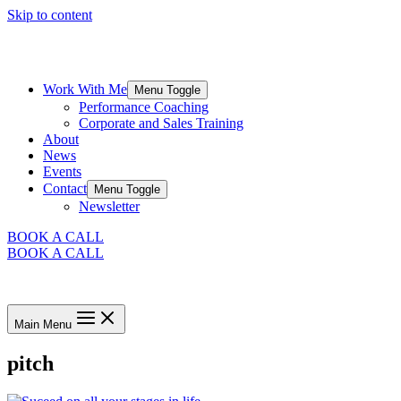
Skip to content
Work With Me
Menu Toggle
Performance Coaching
Corporate and Sales Training
About
News
Events
Contact
Menu Toggle
Newsletter
BOOK A CALL
BOOK A CALL
Main Menu
pitch