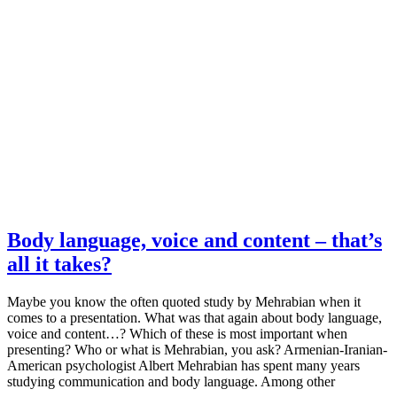
Body language, voice and content – that’s
all it takes?
Maybe you know the often quoted study by Mehrabian when it
comes to a presentation. What was that again about body language,
voice and content…? Which of these is most important when
presenting? Who or what is Mehrabian, you ask? Armenian-Iranian-
American psychologist Albert Mehrabian has spent many years
studying communication and body language. Among other