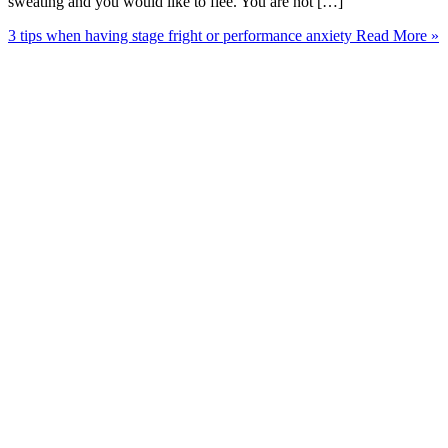
sweating and you would like to flee. You are not […]
3 tips when having stage fright or performance anxiety
Read More »