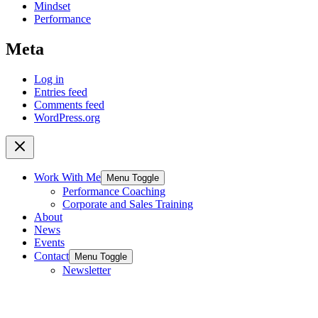
Mindset
Performance
Meta
Log in
Entries feed
Comments feed
WordPress.org
Work With Me
Menu Toggle
Performance Coaching
Corporate and Sales Training
About
News
Events
Contact
Menu Toggle
Newsletter