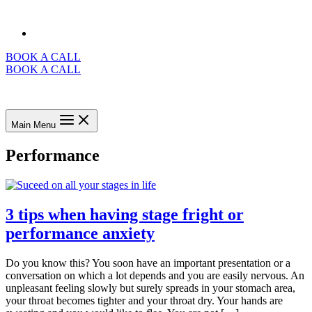
BOOK A CALL
BOOK A CALL
Main Menu
Performance
3 tips when having stage fright or
performance anxiety
Do you know this? You soon have an important presentation or a
conversation on which a lot depends and you are easily nervous. An
unpleasant feeling slowly but surely spreads in your stomach area,
your throat becomes tighter and your throat dry. Your hands are