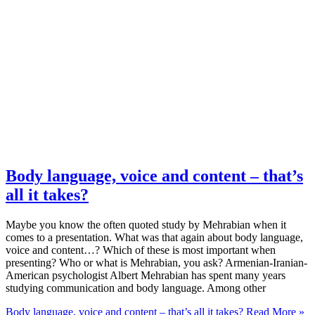
Body language, voice and content – that’s
all it takes?
Maybe you know the often quoted study by Mehrabian when it
comes to a presentation. What was that again about body language,
voice and content…? Which of these is most important when
presenting? Who or what is Mehrabian, you ask? Armenian-Iranian-
American psychologist Albert Mehrabian has spent many years
studying communication and body language. Among other
Body language, voice and content – that’s all it takes?
Read More »