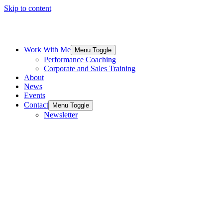
Skip to content
Work With Me
Menu Toggle
Performance Coaching
Corporate and Sales Training
About
News
Events
Contact
Menu Toggle
Newsletter