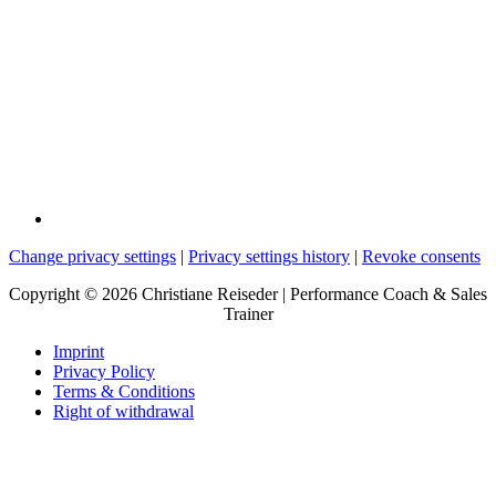
Change privacy settings
|
Privacy settings history
|
Revoke consents
Copyright © 2026 Christiane Reiseder | Performance Coach & Sales
Trainer
Imprint
Privacy Policy
Terms & Conditions
Right of withdrawal