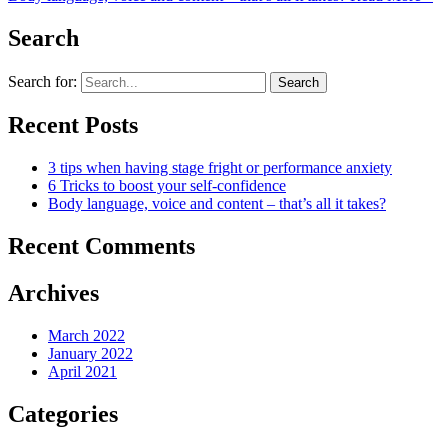
Search
Search for:
Recent Posts
3 tips when having stage fright or performance anxiety
6 Tricks to boost your self-confidence
Body language, voice and content – that’s all it takes?
Recent Comments
Archives
March 2022
January 2022
April 2021
Categories