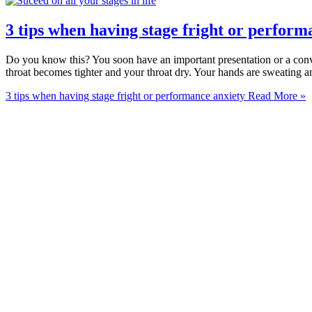
3 tips when having stage fright or perform
Do you know this? You soon have an important presentation or a conve
throat becomes tighter and your throat dry. Your hands are sweating a
3 tips when having stage fright or performance anxiety
Read More »