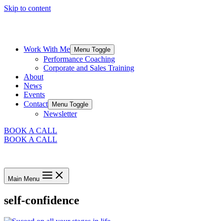
Skip to content
Work With Me
Menu Toggle
Performance Coaching
Corporate and Sales Training
About
News
Events
Contact
Menu Toggle
Newsletter
BOOK A CALL
BOOK A CALL
Main Menu
self-confidence