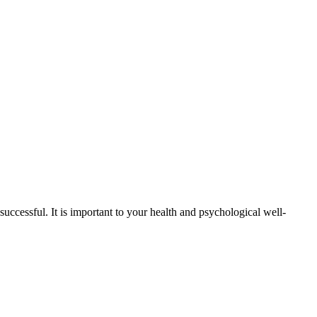
successful. It is important to your health and psychological well-