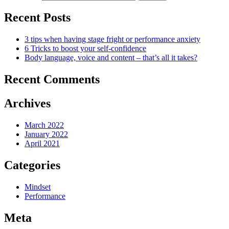
Recent Posts
3 tips when having stage fright or performance anxiety
6 Tricks to boost your self-confidence
Body language, voice and content – that’s all it takes?
Recent Comments
Archives
March 2022
January 2022
April 2021
Categories
Mindset
Performance
Meta