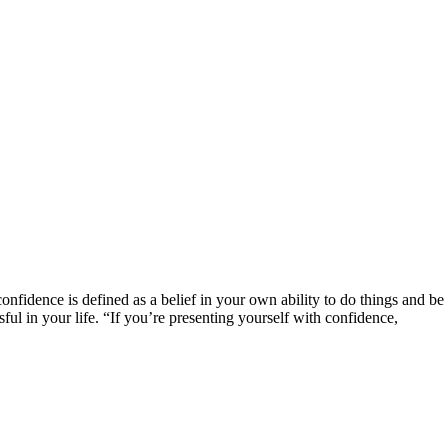
confidence is defined as a belief in your own ability to do things and be 
ful in your life. “If you’re presenting yourself with confidence,