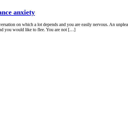
ance anxiety
rsation on which a lot depends and you are easily nervous. An unpleas
nd you would like to flee. You are not […]