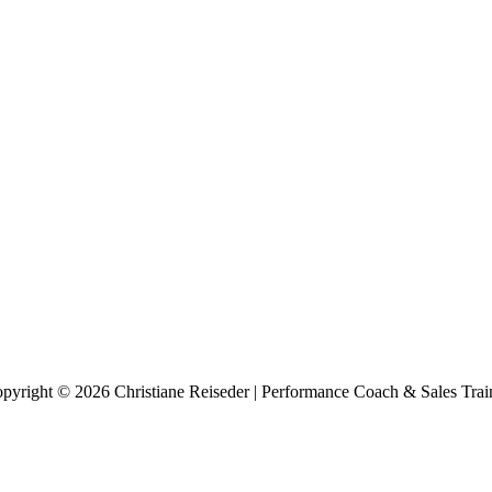
pyright © 2026 Christiane Reiseder | Performance Coach & Sales Trai