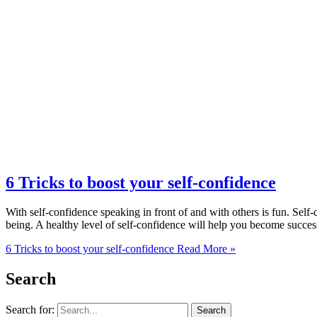
6 Tricks to boost your self-confidence
With self-confidence speaking in front of and with others is fun. Self-
being. A healthy level of self-confidence will help you become success
6 Tricks to boost your self-confidence
Read More »
Search
Search for: