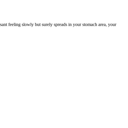
ant feeling slowly but surely spreads in your stomach area, your