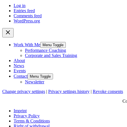
Log in
Entries feed
Comments feed
WordPress.org
Work With Me
Menu Toggle
Performance Coaching
Corporate and Sales Training
About
News
Events
Contact
Menu Toggle
Newsletter
Change privacy settings
|
Privacy settings history
|
Revoke consents
Co
Imprint
Privacy Policy
Terms & Conditions
Right of withdrawal