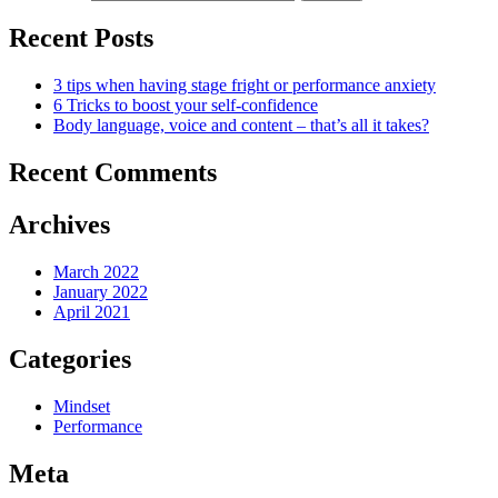
Recent Posts
3 tips when having stage fright or performance anxiety
6 Tricks to boost your self-confidence
Body language, voice and content – that’s all it takes?
Recent Comments
Archives
March 2022
January 2022
April 2021
Categories
Mindset
Performance
Meta