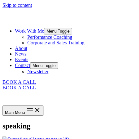
Skip to content
Work With Me
Menu Toggle
Performance Coaching
Corporate and Sales Training
About
News
Events
Contact
Menu Toggle
Newsletter
BOOK A CALL
BOOK A CALL
Main Menu
speaking