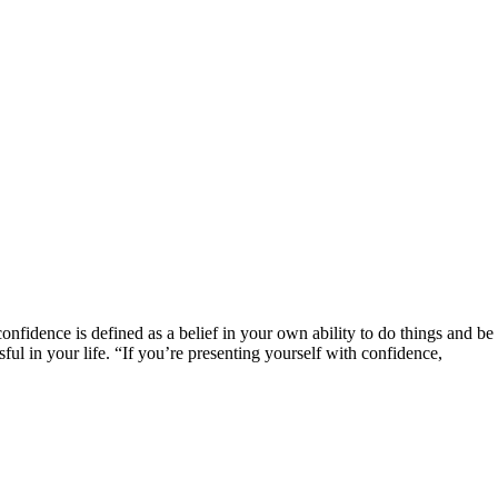
confidence is defined as a belief in your own ability to do things and be 
ful in your life. “If you’re presenting yourself with confidence,