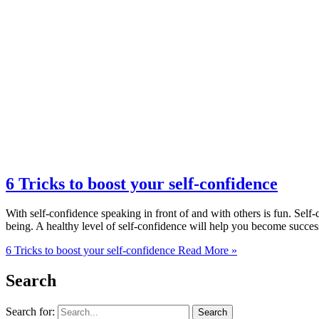
6 Tricks to boost your self-confidence
With self-confidence speaking in front of and with others is fun. Self-
being. A healthy level of self-confidence will help you become success
6 Tricks to boost your self-confidence
Read More »
Search
Search for: