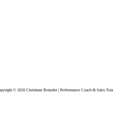
pyright © 2026 Christiane Reiseder | Performance Coach & Sales Trai