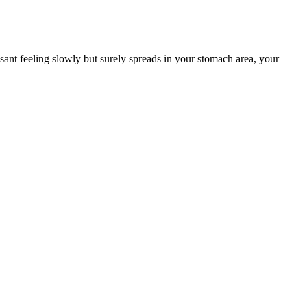
ant feeling slowly but surely spreads in your stomach area, your