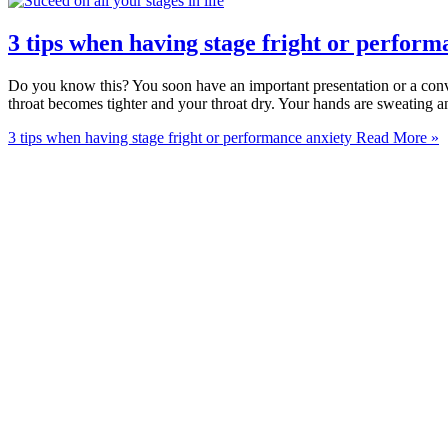
3 tips when having stage fright or perform
Do you know this? You soon have an important presentation or a conve
throat becomes tighter and your throat dry. Your hands are sweating a
3 tips when having stage fright or performance anxiety
Read More »