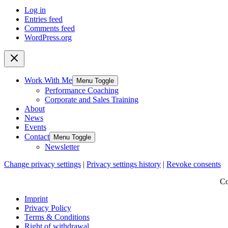
Log in
Entries feed
Comments feed
WordPress.org
Work With Me
Menu Toggle
Performance Coaching
Corporate and Sales Training
About
News
Events
Contact
Menu Toggle
Newsletter
Change privacy settings
|
Privacy settings history
|
Revoke consents
Co
Imprint
Privacy Policy
Terms & Conditions
Right of withdrawal