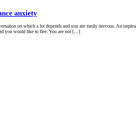
ance anxiety
rsation on which a lot depends and you are easily nervous. An unpleas
nd you would like to flee. You are not […]