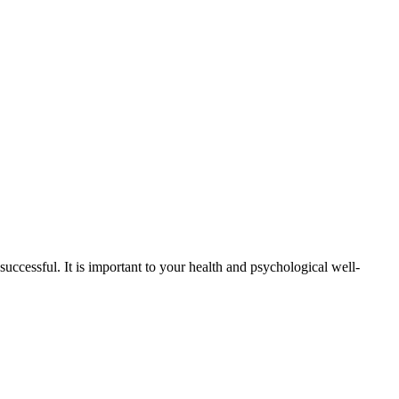
successful. It is important to your health and psychological well-